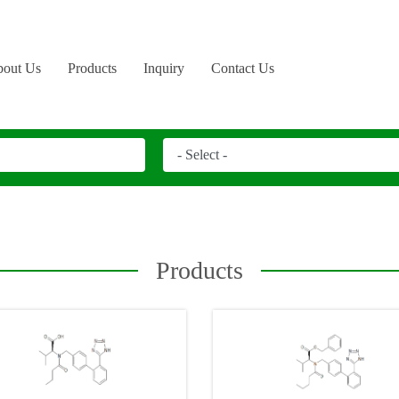
out Us
Products
Inquiry
Contact Us
Products