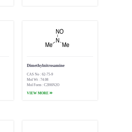
Dimethylnitrosamine
CAS No : 62-75-9
Mol Wt : 74.08
Mol Form : C2H6N2O
VIEW MORE