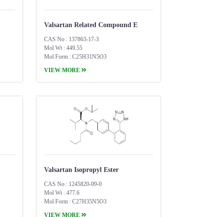
Valsartan Related Compound E
CAS No : 137863-17-3
Mol Wt : 449.55
Mol Form : C25H31N5O3
VIEW MORE
Valsartan Isopropyl Ester
CAS No : 1245820-09-0
Mol Wt : 477.6
Mol Form : C27H35N5O3
VIEW MORE