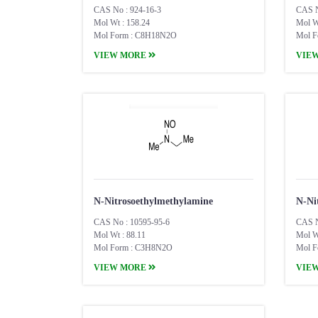
CAS No : 924-16-3
CAS N
Mol Wt : 158.24
Mol W
Mol Form : C8H18N2O
Mol F
VIEW MORE
VIE
N-Nitrosoethylmethylamine
N-Ni
CAS No : 10595-95-6
CAS N
Mol Wt : 88.11
Mol W
Mol Form : C3H8N2O
Mol F
VIEW MORE
VIE