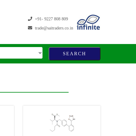
+91- 9227 808 809
trade@saitraders.co.in