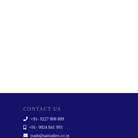
CONTACT US
+91- 9227 808 809
+91- 9924 841 993
trade@saitraders.co.in