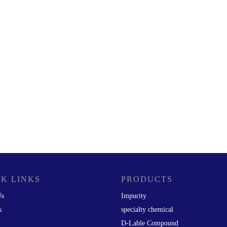
K LINKS
PRODUCTS
Us
Impurity
s
specialty chemical
D-Lable Compound