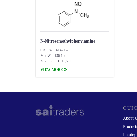
N-Nitrosomethylphenylamine
CAS No : 614-00-6
Mol Wt : 136.15
Mol Form : C₇H₈N₂O
VIEW MORE
QUIC
About 
Product
Inquiry