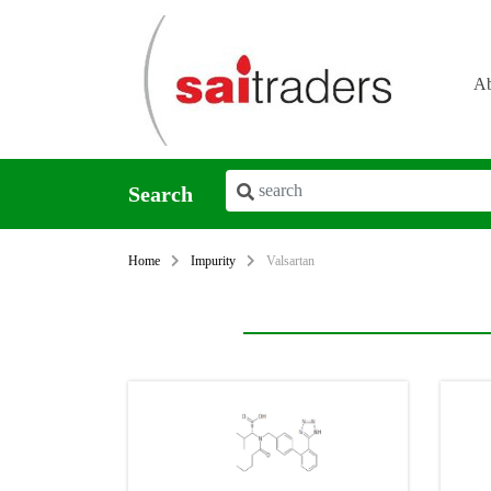
Ab
Search
Home
Impurity
Valsartan