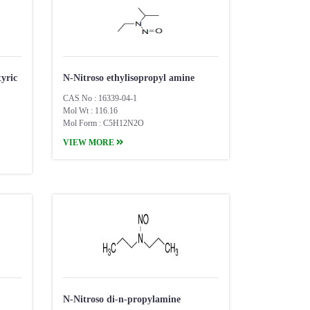
yric
N-Nitroso ethylisopropyl amine
CAS No : 16339-04-1
Mol Wt : 116.16
Mol Form : C5H12N2O
VIEW MORE
N-Nitroso di-n-propylamine