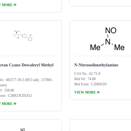
W MORE
artan Cyano Desvaleryl Methyl
N-Nitrosodimethylamine
CAS No : 62-75-9
Mol Wt : 74.08
o : 482577-59-3 (HCl salt) ; 137863-
Mol Form : C2H6N2O
base)
t : 358.86
VIEW MORE
orm : C20H23ClN2O2
W MORE