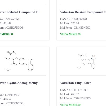
artan Related Compound B
Valsartan Related Compound C
o : 952652-79-8
CAS No : 137863-20-8
t : 421.49
Mol Wt : 525.64
orm : C23H27N5O3
Mol Form : C31H35N5O3
W MORE
VIEW MORE
artan Cyano Analog Methyl
Valsartan Ethyl Ester
CAS No : 1111177-30-0
Mol Wt : 463.57
o : 137863-90-2
Mol Form : C26H33N5O3
t : 406.52
orm : C25H30N2O3
VIEW MORE