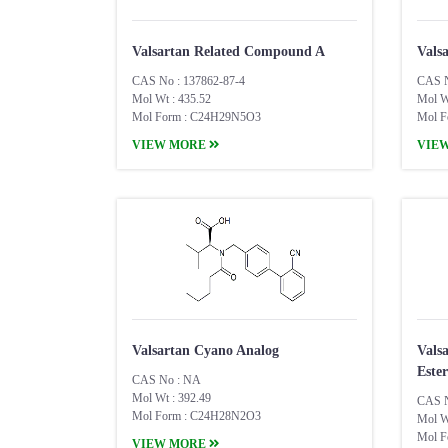
Valsartan Related Compound A
Vals
CAS No : 137862-87-4
CAS N
Mol Wt : 435.52
Mol W
Mol Form : C24H29N5O3
Mol F
VIEW MORE
VIE
Valsartan Cyano Analog
Vals
Ester
CAS No : NA
Mol Wt : 392.49
CAS N
Mol Form : C24H28N2O3
Mol W
Mol F
VIEW MORE