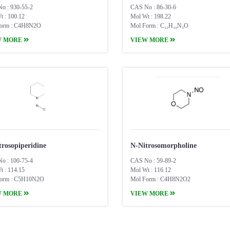
o : 930-55-2
CAS No : 86-30-6
t : 100.12
Mol Wt : 198.22
orm : C4H8N2O
Mol Form : C₁₂H₁₀N₂O
W MORE
VIEW MORE
trosopiperidine
N-Nitrosomorpholine
o : 100-75-4
CAS No : 59-89-2
t : 114.15
Mol Wt : 116.12
orm : C5H10N2O
Mol Form : C4H8N2O2
W MORE
VIEW MORE