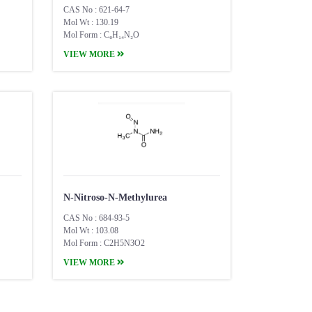
CAS No : 621-64-7
Mol Wt : 130.19
Mol Form : C₆H₁₄N₂O
VIEW MORE
N-Nitroso-N-Methylurea
CAS No : 684-93-5
Mol Wt : 103.08
Mol Form : C2H5N3O2
VIEW MORE