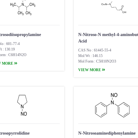
trosodiisopropylamine
​N-Nitroso-N methyl-4-aminobut
Acid
o : 601-77-4
t : 130.19
CAS No : 61445-55-4
orm : C6H14N2O
Mol Wt : 146.15
Mol Form : C5H10N2O3
W MORE
VIEW MORE
trosopyrrolidine
N-Nitrosoaminediphenylamine