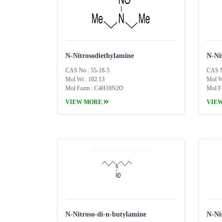
N-Nitrosodiethylamine
N-Ni
CAS No : 55-18-5
CAS N
Mol Wt : 102.13
Mol W
Mol Form : C4H10N2O
Mol F
VIEW MORE
VIE
N-Nitroso-di-n-butylamine
N-Ni