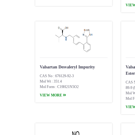
VIE
Valsartan Desvaleryl Impurity
Vals
Ester
CAS No : 676129-92-3
Mol Wt : 351.4
CAS N
Mol Form : C19H21N5O2
89-9 (
Mol W
VIEW MORE
Mol F
VIE