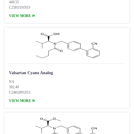
449.55
C25H31N5O3
VIEW MORE
Valsartan Cyano Analog
NA
392.49
C24H28N2O3
VIEW MORE