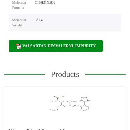
Molecular
C19H21N5O2
Formula
Molecular
351.4
Weight
VALSARTAN DESVALERYL IMPURITY
Products