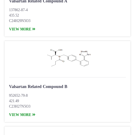
Valsartan Related Compound A
137862-87-4
435.52
C24H29N5O3
VIEW MORE
Valsartan Related Compound B
952652-79-8
421.49
C23H27N5O3
VIEW MORE