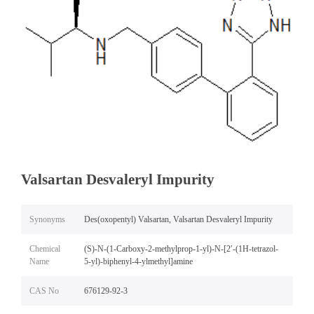
Valsartan Desvaleryl Impurity
Synonyms
Des(oxopentyl) Valsartan, Valsartan Desvaleryl Impurity
Chemical
(S)-N-(1-Carboxy-2-methylprop-1-yl)-N-[2′-(1H-tetrazol-
Name
5-yl)-biphenyl-4-ylmethyl]amine
CAS No
676129-92-3