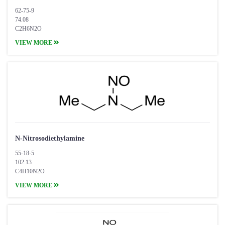
62-75-9
74.08
C2H6N2O
VIEW MORE
N-Nitrosodiethylamine
55-18-5
102.13
C4H10N2O
VIEW MORE