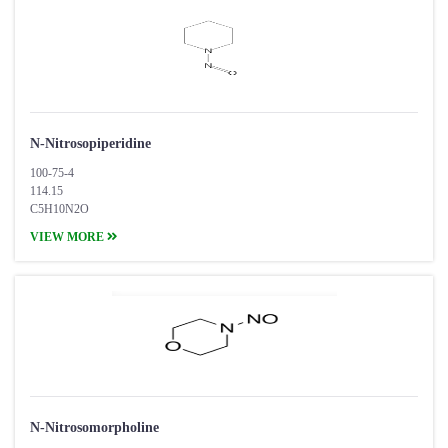
N-Nitrosopiperidine
100-75-4
114.15
C5H10N2O
VIEW MORE
N-Nitrosomorpholine