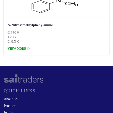
N-Nitrosomethylphenylamine
614-00-6
136.15
C₇H₈N₂O
VIEW MORE
QUICK LINKS
About Us
Products
Inquiry