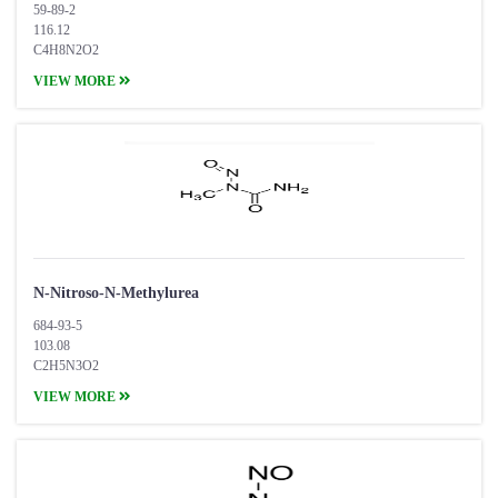
59-89-2
116.12
C4H8N2O2
VIEW MORE
N-Nitroso-N-Methylurea
684-93-5
103.08
C2H5N3O2
VIEW MORE