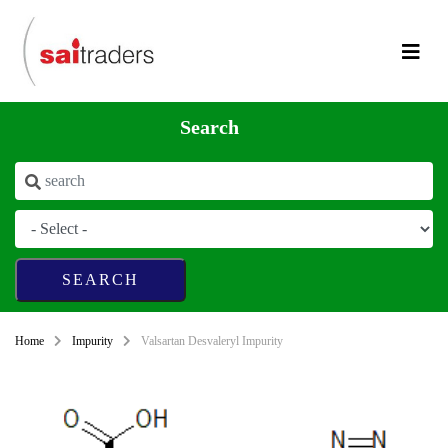
Search
Home
Impurity
Valsartan Desvaleryl Impurity