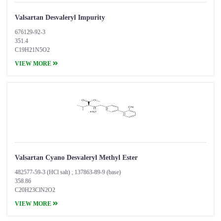
Valsartan Desvaleryl Impurity
676129-92-3
351.4
C19H21N5O2
VIEW MORE
Valsartan Cyano Desvaleryl Methyl Ester
482577-59-3 (HCl salt) ; 137863-89-9 (base)
358.86
C20H23ClN2O2
VIEW MORE