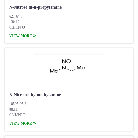
N-Nitroso di-n-propylamine
621-64-7
130.19
C₆H₁₄N₂O
VIEW MORE
N-Nitrosoethylmethylamine
10595-95-6
88.11
C3H8N2O
VIEW MORE