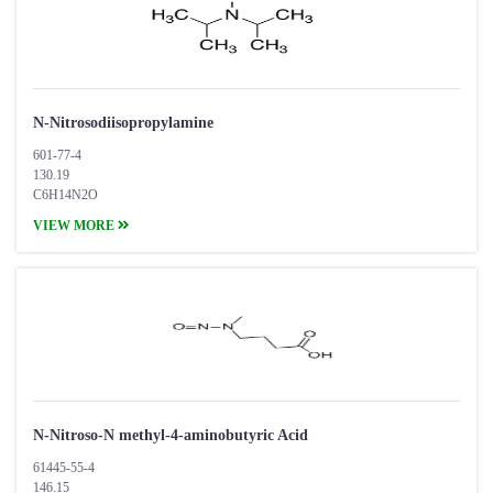
N-Nitrosodiisopropylamine
601-77-4
130.19
C6H14N2O
VIEW MORE
​N-Nitroso-N methyl-4-aminobutyric Acid
61445-55-4
146.15