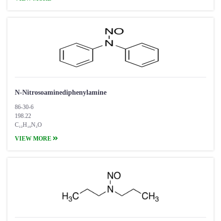
N-Nitrosoaminediphenylamine
86-30-6
198.22
C₁₂H₁₀N₂O
VIEW MORE