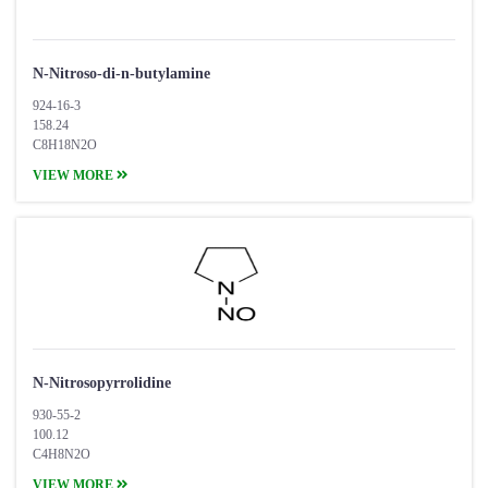
N-Nitroso-di-n-butylamine
924-16-3
158.24
C8H18N2O
VIEW MORE
N-Nitrosopyrrolidine
930-55-2
100.12
C4H8N2O
VIEW MORE