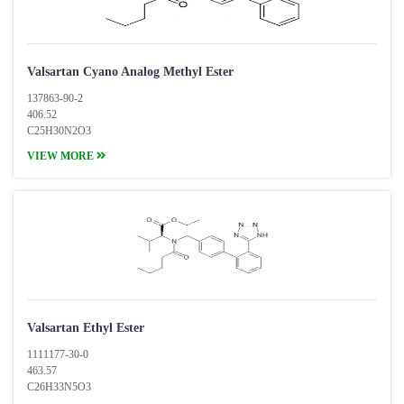
Valsartan Cyano Analog Methyl Ester
137863-90-2
406.52
C25H30N2O3
VIEW MORE
Valsartan Ethyl Ester
1111177-30-0
463.57
C26H33N5O3