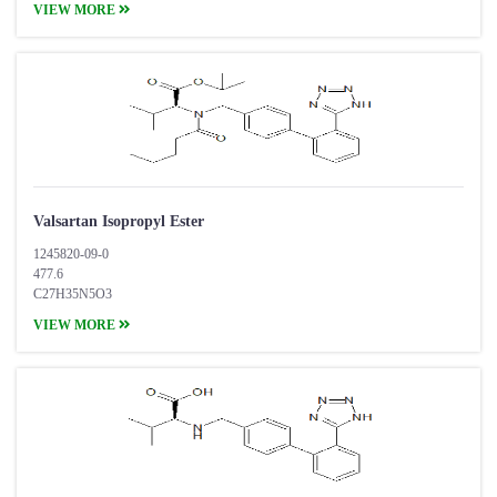
VIEW MORE
Valsartan Isopropyl Ester
1245820-09-0
477.6
C27H35N5O3
VIEW MORE