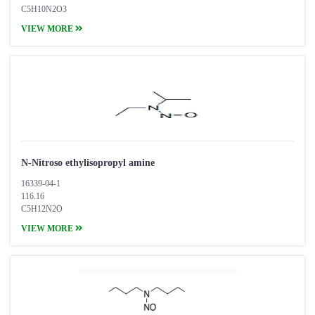
C5H10N2O3
VIEW MORE
N-Nitroso ethylisopropyl amine
16339-04-1
116.16
C5H12N2O
VIEW MORE