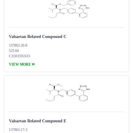
Valsartan Related Compound C
137863-20-8
525.64
C31H35N5O3
VIEW MORE
Valsartan Related Compound E
137863-17-3