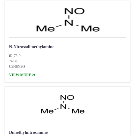
N-Nitrosodimethylamine
62-75-9
74.08
C2H6N2O
VIEW MORE
Dimethylnitrosamine