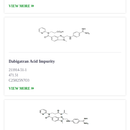
VIEW MORE
Dabigatran Acid Impurity
211914-51-1
471.51
C25H25N7O3
VIEW MORE