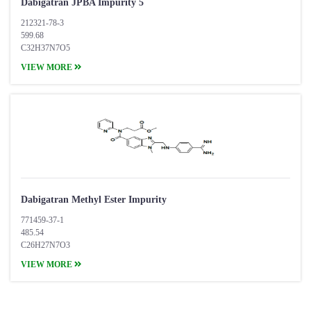
Dabigatran JPBA Impurity 5
212321-78-3
599.68
C32H37N7O5
VIEW MORE
Dabigatran Methyl Ester Impurity
771459-37-1
485.54
C26H27N7O3
VIEW MORE