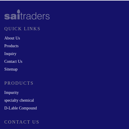
QUICK LINKS
About Us
Products
Inquiry
Contact Us
Sitemap
PRODUCTS
Impurity
specialty chemical
D-Lable Compound
CONTACT US