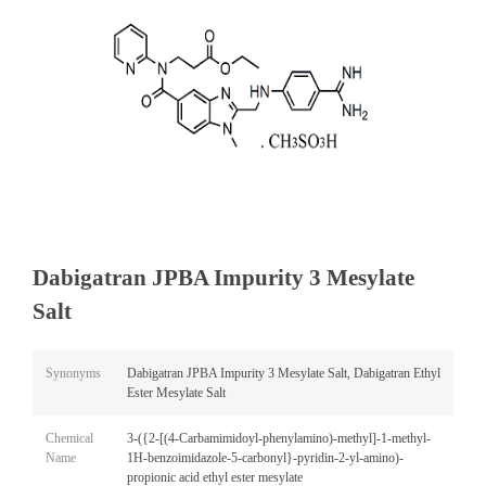
Dabigatran JPBA Impurity 3 Mesylate
Salt
Synonyms
Dabigatran JPBA Impurity 3 Mesylate Salt, Dabigatran Ethyl
Ester Mesylate Salt
Chemical
3-({2-[(4-Carbamimidoyl-phenylamino)-methyl]-1-methyl-
Name
1H-benzoimidazole-5-carbonyl}-pyridin-2-yl-amino)-
propionic acid ethyl ester mesylate