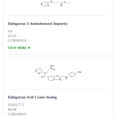
Dabigatran 3-Aminobenzoyl Impurity
NA
313.35
C17H19N3O3
VIEW MORE
Dabigatran Acid Cyano Analog
212322-77-5
454.48
C25H22N6O3