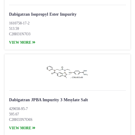
Dabigatran Isopropyl Ester Impurity
1610758-17-2
513.59
C28H31N7O3
VIEW MORE
Dabigatran JPBA Impurity 3 Mesylate Salt
429658-95-7
595.67
C28H33N7O6S
VIEW MORE