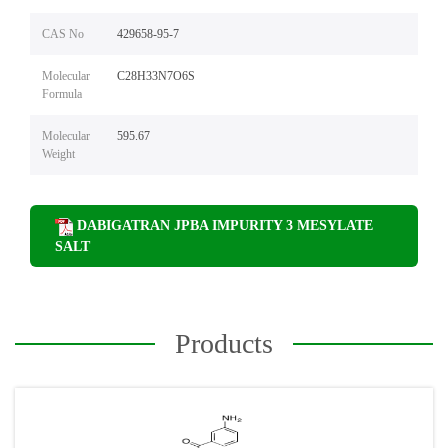
CAS No
429658-95-7
Molecular
C28H33N7O6S
Formula
Molecular
595.67
Weight
DABIGATRAN JPBA IMPURITY 3 MESYLATE
SALT
Products