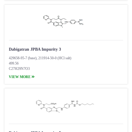
Dabigatran JPBA Impurity 3
429658-95-7 (base), 211914-50-0 (HCl salt)
499.56
C27H29N7O3
VIEW MORE