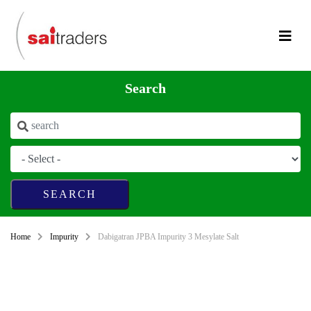
Search
Home
Impurity
Dabigatran JPBA Impurity 3 Mesylate Salt