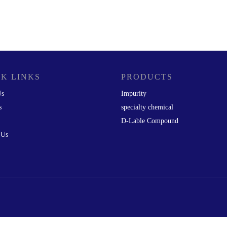
K LINKS
PRODUCTS
Us
Impurity
s
specialty chemical
D-Lable Compound
 Us