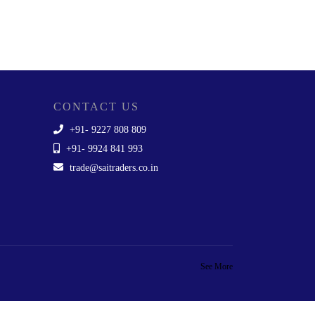
CONTACT US
+91- 9227 808 809
+91- 9924 841 993
trade@saitraders.co.in
See More