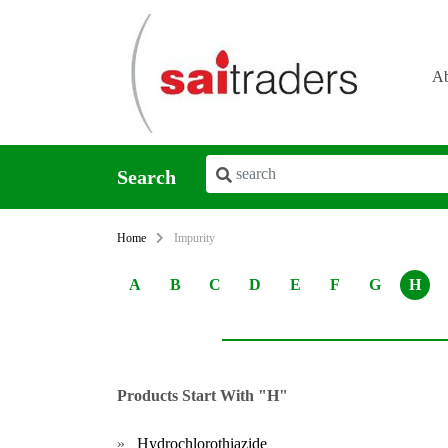
Ab
Search
Home
Impurity
A
B
C
D
E
F
G
H
Products Start With "H"
»
Hydrochlorothiazide