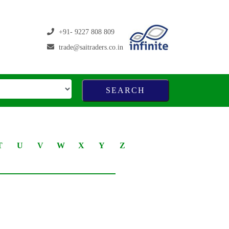
+91- 9227 808 809
trade@saitraders.co.in
T
U
V
W
X
Y
Z