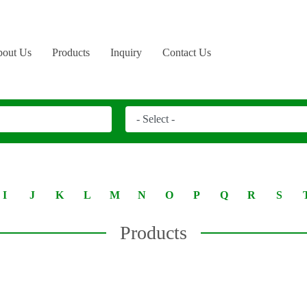
out Us
Products
Inquiry
Contact Us
I
J
K
L
M
N
O
P
Q
R
S
Products