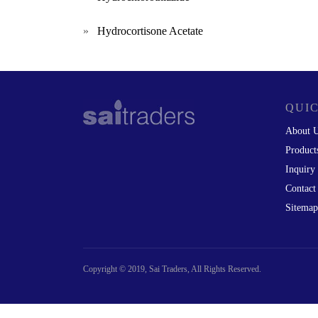
»
Hydrocortisone Acetate
QUIC
About 
Product
Inquiry
Contact
Sitemap
Copyright © 2019, Sai Traders, All Rights Reserved.