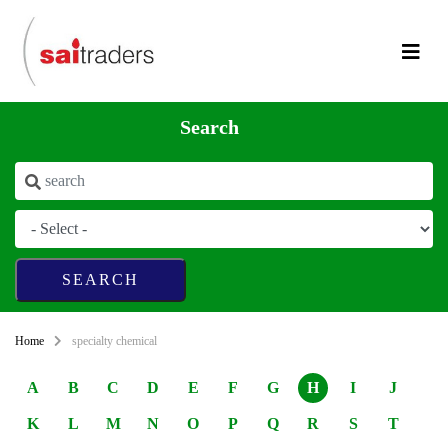
Search
Home
specialty chemical
A
B
C
D
E
F
G
H
I
J
K
L
M
N
O
P
Q
R
S
T