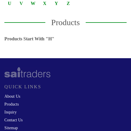
U
V
W
X
Y
Z
Products
Products Start With "H"
QUICK LINKS
About Us
Products
Inquiry
Contact Us
Sitemap